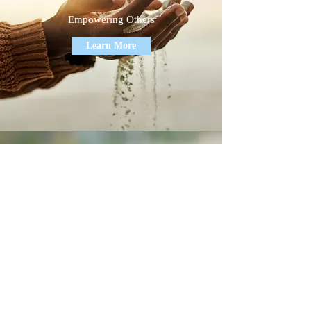
Empowering Others
Learn More
Economic Development
Making Change Possible
Learn More