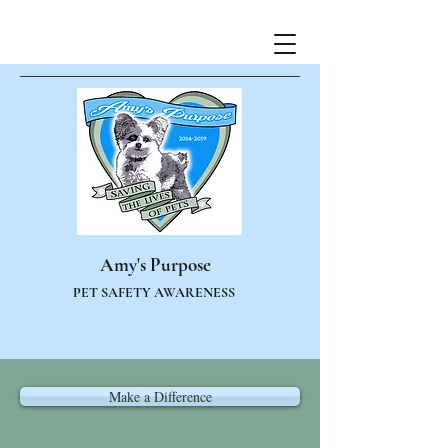
Amy's Purpose
PET SAFETY AWARENESS
Make a Difference