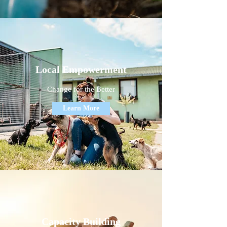
Local Empowerment
Change for the Better
Learn More
Capacity Building