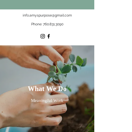
info.amyspurpose@gmail.com
Phone:
760.831.3090
What We Do
Meaningful Work