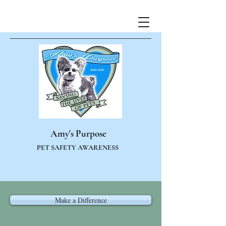
Amy's Purpose
PET SAFETY AWARENESS
Make a Difference