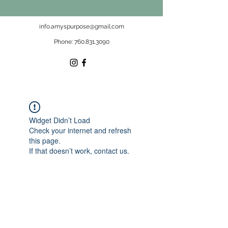
info.amyspurpose@gmail.com
Phone:
760.831.3090
Widget Didn’t Load
Check your internet and refresh
this page.
If that doesn’t work, contact us.